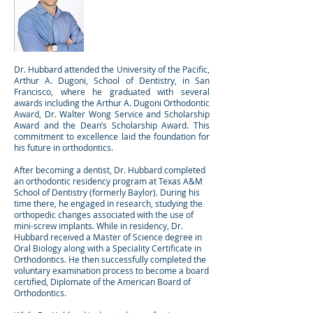
Brendan Hubbard,
DDS, MS
Dr. Hubbard attended the University of the Pacific,
Arthur A. Dugoni, School of Dentistry, in San
Francisco, where he graduated with several
awards including the Arthur A. Dugoni Orthodontic
Award, Dr. Walter Wong Service and Scholarship
Award and the Dean’s Scholarship Award. This
commitment to excellence laid the foundation for
his future in orthodontics.
After becoming a dentist, Dr. Hubbard completed
an orthodontic residency program at Texas A&M
School of Dentistry (formerly Baylor). During his
time there, he engaged in research, studying the
orthopedic changes associated with the use of
mini-screw implants. While in residency, Dr.
Hubbard received a Master of Science degree in
Oral Biology along with a Speciality Certificate in
Orthodontics. He then successfully completed the
voluntary examination process to become a board
certified, Diplomate of the American Board of
Orthodontics.