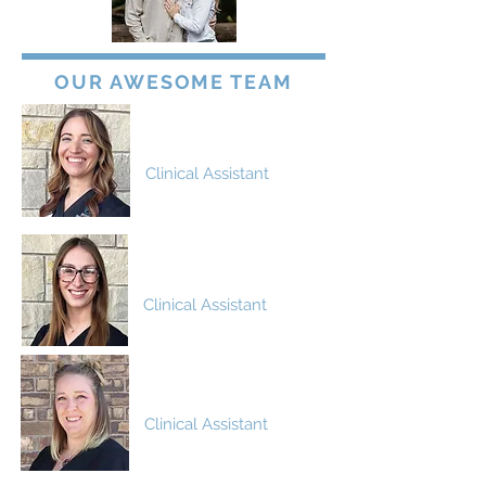
OUR AWESOME TEAM
Anna
Clinical Assistant
Blaine
Clinical Assistant
Brittney
Clinical Assistant