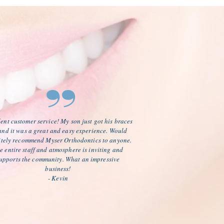
”
ent customer service! My son just got his braces
 and it was a great and easy experience. Would
itely recommend Myser Orthodontics to anyone.
e entire staff and atmosphere is inviting and
upports the community. What an impressive
business!
- Kevin