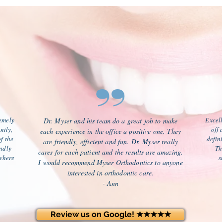
”
remely
Excell
Dr. Myser and his team do a great job to make
ntly,
off
each experience in the office a positive one. They
f the
defin
are friendly, efficient and fun. Dr. Myser really
endly
Th
cares for each patient and the results are amazing.
where
s
I would recommend Myser Orthodontics to anyone
interested in orthodontic care.
- Ann
Review us on Google! ★★★★★