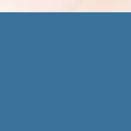
 Park Office