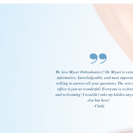
”
We love Myser Orthodontics!! Dr. Myser is ext
informative, knowledgeable, and most importa
willing to answer all your questions. The rest o
office is just as wonderful! Everyone is so fri
and welcoming! I wouldn't take my kiddos any
else but here!
- Cindy