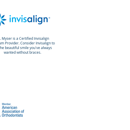
. Myser is a Certified Invisalign
um Provider. Consider Invisalign to
the beautiful smile you've always
wanted without braces.