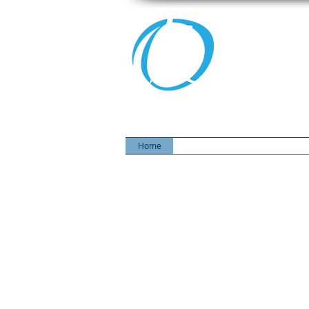
Home
Our Team
Choosing an Ort