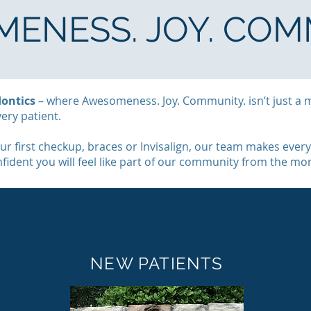
ENESS. JOY. COM
ontics
– where Awesomeness. Joy. Community. isn’t just a 
very patient.
r first checkup, braces or Invisalign, our team makes every
onfident you will feel like part of our community from the m
NEW PATIENTS