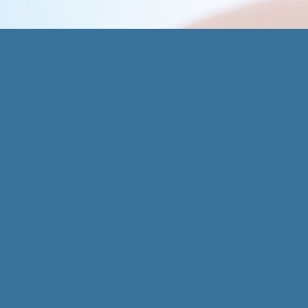
Aledo O