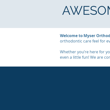
AWESOM
Welcome to Myser Orthod
orthodontic care feel for e
Whether you’re here for you
even a little fun! We are c
MEET OUR TEAM