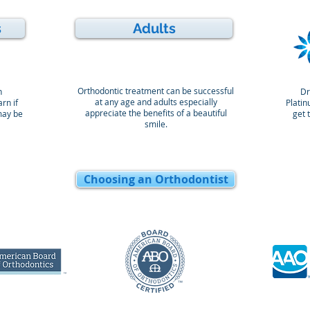
s
Adults
Orthodontic treatment can be successful
n
Dr
at any age and adults especially
rn if
Platin
appreciate the benefits of a beautiful
may be
get 
smile.
Choosing an Orthodontist