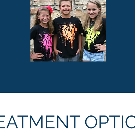
EATMENT OPTI