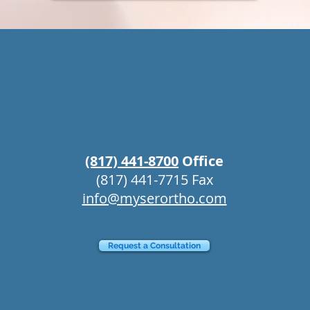
(817) 441-8700
Office
ffice
Willow
(817) 441-7715 Fax
info@myserortho.com
Request a Consultation