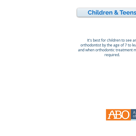
Children & Teen
It's best for children to see a
orthodontist by the age of 7 to lea
and when orthodontic treatment 
required.