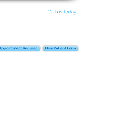
Call us today!
817-441-8700
Appointment Request
New Patient Form
ent Instructions
Community
More